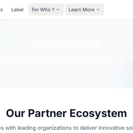
es
Label
For Who ?
Learn More
Our Partners
 partner ecosystem that shares our vision of A
Our Partner Ecosystem
es with leading organizations to deliver innovative so