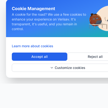
Cookie Management
A cookie for the road? We use a few cookies to
enhance your experience on Verisav. It's
transparent, it's useful, and you remain in
control.
Learn more about cookies
Accept all
Reject all
Customize cookies