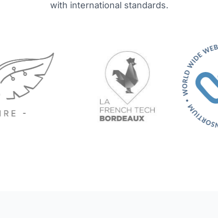
with international standards.