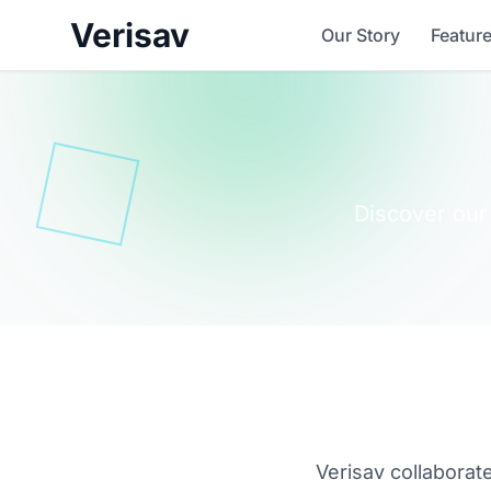
Verisav
Our Story
Featur
Discover our
Verisav collaborat