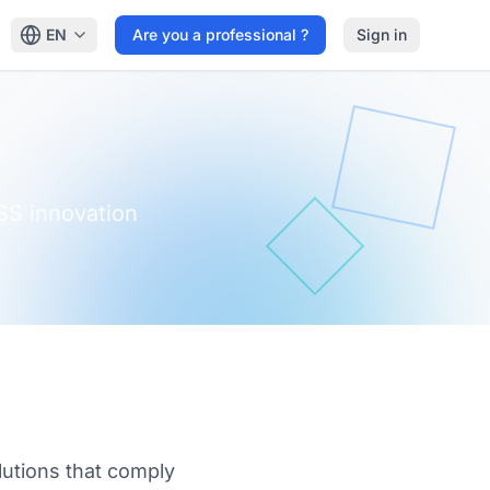
EN
Are you a professional ?
Sign in
SS innovation
lutions that comply